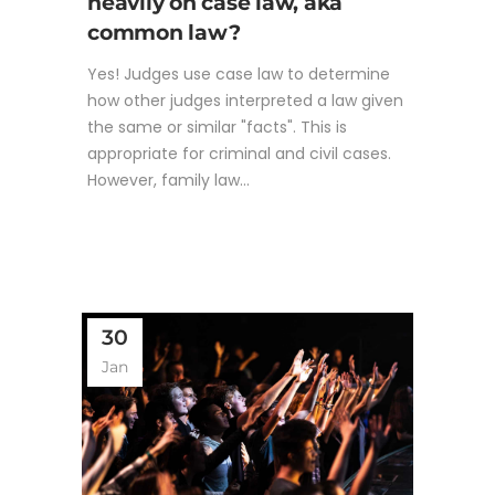
heavily on case law, aka
common law?
Yes! Judges use case law to determine
how other judges interpreted a law given
the same or similar "facts". This is
appropriate for criminal and civil cases.
However, family law...
30
Jan