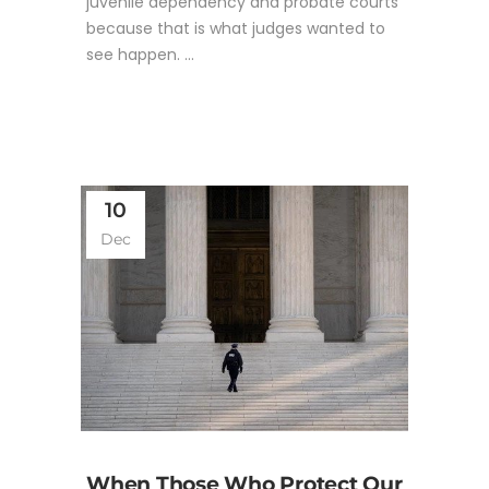
juvenile dependency and probate courts
because that is what judges wanted to
see happen. ...
10
Dec
When Those Who Protect Our