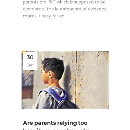
parents are 'fit"" which is supposed to be
overcome. The low standard of evidence
makes it easy for an...
30
Jan
Are parents relying too