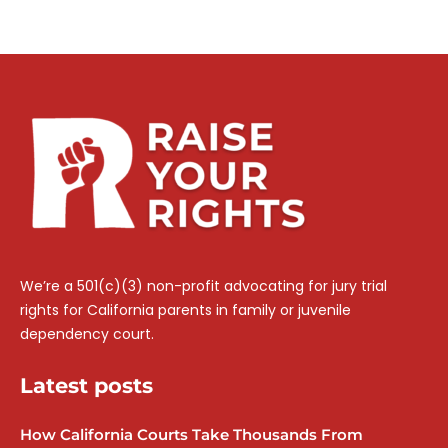
We’re a 501(c)(3) non-profit advocating for jury trial
rights for California parents in family or juvenile
dependency court.
Latest posts
How California Courts Take Thousands From