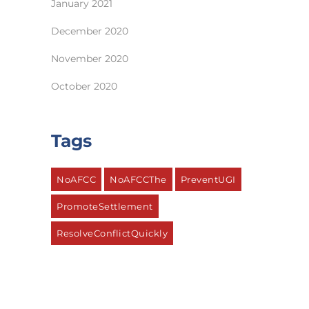
January 2021
December 2020
November 2020
October 2020
Tags
NoAFCC
NoAFCCThe
PreventUGI
PromoteSettlement
ResolveConflictQuickly