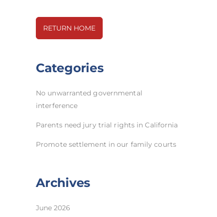
RETURN HOME
Categories
No unwarranted governmental
interference
Parents need jury trial rights in California
Promote settlement in our family courts
Archives
June 2026