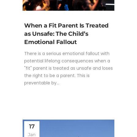
When a Fit Parent Is Treated
as Unsafe: The Child’s
Emotional Fallout
There is a serious emotional fallout with
potential lifelong consequences when a
"fit" parent is treated as unsafe and loses
the right to be a parent. This is
preventable by...
17
Jan