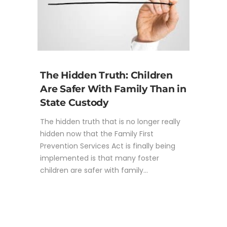
The Hidden Truth: Children
Are Safer With Family Than in
State Custody
The hidden truth that is no longer really
hidden now that the Family First
Prevention Services Act is finally being
implemented is that many foster
children are safer with family...