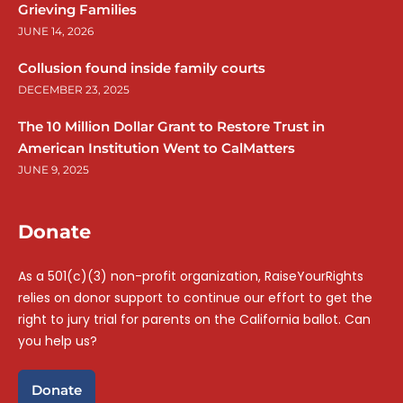
Grieving Families
JUNE 14, 2026
Collusion found inside family courts
DECEMBER 23, 2025
The 10 Million Dollar Grant to Restore Trust in
American Institution Went to CalMatters
JUNE 9, 2025
Donate
As a 501(c)(3) non-profit organization, RaiseYourRights
relies on donor support to continue our effort to get the
right to jury trial for parents on the California ballot. Can
you help us?
Donate