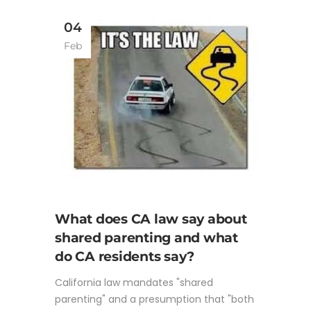
04
Feb
What does CA law say about
shared parenting and what
do CA residents say?
California law mandates "shared
parenting" and a presumption that "both