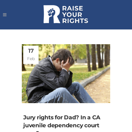
17
Feb
Jury rights for Dad? In a CA
juvenile dependency court