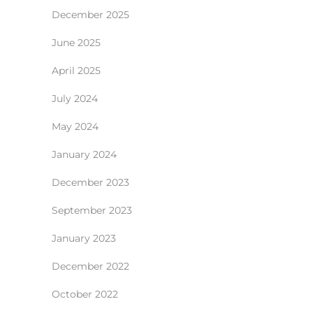
December 2025
June 2025
April 2025
July 2024
May 2024
January 2024
December 2023
September 2023
January 2023
December 2022
October 2022