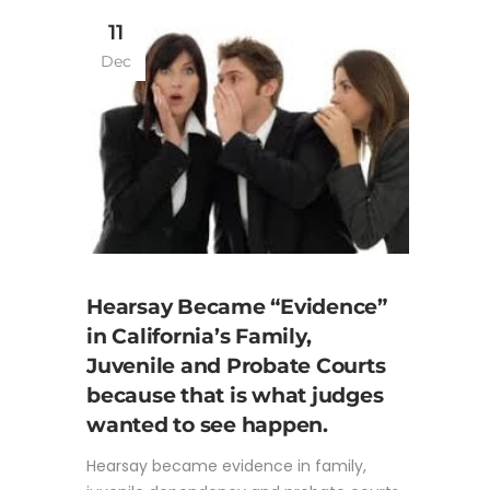
11
Dec
Hearsay Became “Evidence”
in California’s Family,
Juvenile and Probate Courts
because that is what judges
wanted to see happen.
Hearsay became evidence in family,