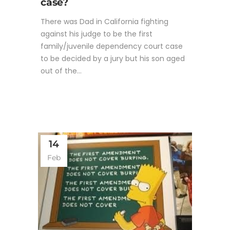
case?
There was Dad in California fighting
against his judge to be the first
family/juvenile dependency court case
to be decided by a jury but his son aged
out of the...
14
Feb