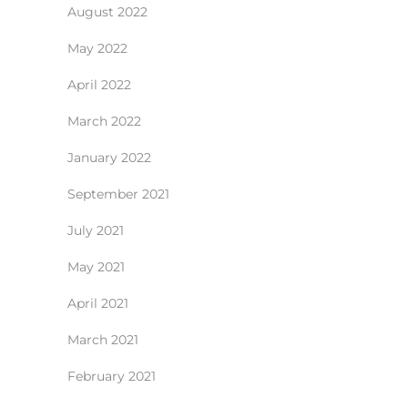
August 2022
May 2022
April 2022
March 2022
January 2022
September 2021
July 2021
May 2021
April 2021
March 2021
February 2021