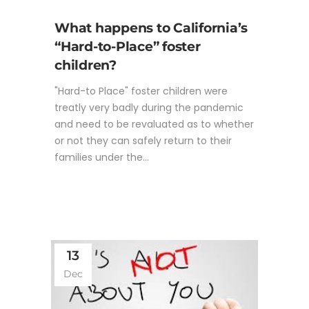
What happens to California’s
“Hard-to-Place” foster
children?
"Hard-to Place" foster children were
treatly very badly during the pandemic
and need to be revaluated as to whether
or not they can safely return to their
families under the...
13
Dec