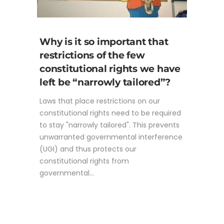
Why is it so important that
restrictions of the few
constitutional rights we have
left be “narrowly tailored”?
Laws that place restrictions on our
constitutional rights need to be required
to stay "narrowly tailored". This prevents
unwarranted governmental interference
(UGI) and thus protects our
constitutional rights from
governmental...