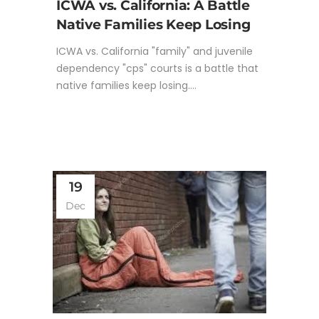
ICWA vs. California: A Battle
Native Families Keep Losing
ICWA vs. California "family" and juvenile
dependency "cps" courts is a battle that
native families keep losing....
19
Dec