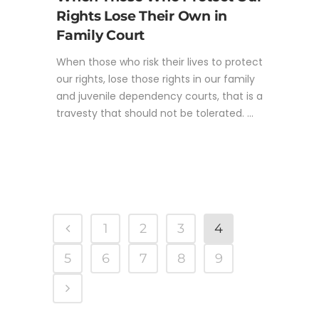
Rights Lose Their Own in
Family Court
When those who risk their lives to protect
our rights, lose those rights in our family
and juvenile dependency courts, that is a
travesty that should not be tolerated. ...
1
2
3
4
5
6
7
8
9