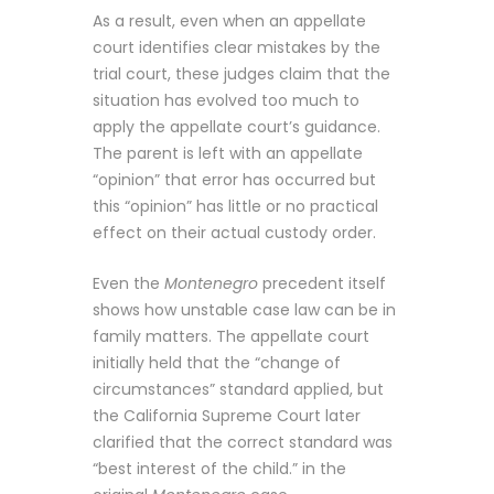
As a result, even when an appellate
court identifies clear mistakes by the
trial court, these judges claim that the
situation has evolved too much to
apply the appellate court’s guidance.
The parent is left with an appellate
“opinion” that error has occurred but
this “opinion” has little or no practical
effect on their actual custody order.
Even the
Montenegro
precedent itself
shows how unstable case law can be in
family matters. The appellate court
initially held that the “change of
circumstances” standard applied, but
the California Supreme Court later
clarified that the correct standard was
“best interest of the child.” in the