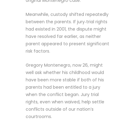
original
Montenegro
case.
Meanwhile, custody shifted repeatedly
between the parents. If jury‑trial rights
had existed in 2001, the dispute might
have resolved far earlier, as neither
parent appeared to present significant
risk factors.
Gregory Montenegro, now 26, might
well ask whether his childhood would
have been more stable if both of his
parents had been entitled to a jury
when the conflict began. Jury trial
rights, even when waived, help settle
conflicts outside of our nation’s
courtrooms.