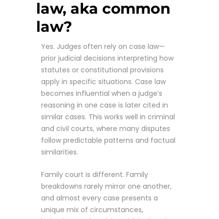
law, aka common
law?
Yes. Judges often rely on case law—
prior judicial decisions interpreting how
statutes or constitutional provisions
apply in specific situations. Case law
becomes influential when a judge’s
reasoning in one case is later cited in
similar cases. This works well in criminal
and civil courts, where many disputes
follow predictable patterns and factual
similarities.
Family court is different. Family
breakdowns rarely mirror one another,
and almost every case presents a
unique mix of circumstances,