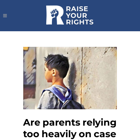
Are parents relying
too heavily on case