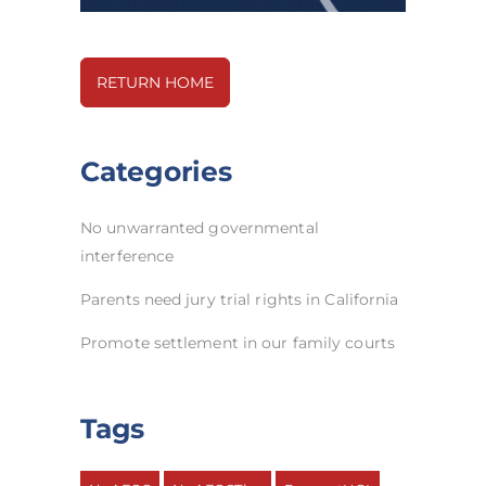
RETURN HOME
Categories
No unwarranted governmental
interference
Parents need jury trial rights in California
Promote settlement in our family courts
Tags