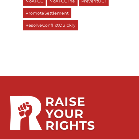
NoAFCC
NoAFCCThe
PreventUGI
PromoteSettlement
ResolveConflictQuickly