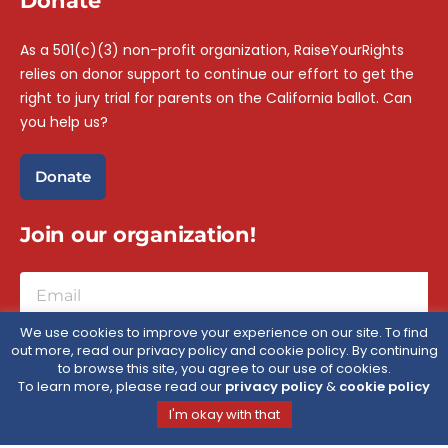
Donate
As a 501(c)(3) non-profit organization, RaiseYourRights
relies on donor support to continue our effort to get the
right to jury trial for parents on the California ballot. Can
you help us?
Donate
Join our organization!
We use cookies to improve your experience on our site. To find
out more, read our privacy policy and cookie policy. By continuing
Sign Up
to browse this site, you agree to our use of cookies.
To learn more, please read our
privacy policy
&
cookie policy
I'm okay with that