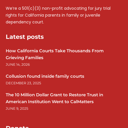
We’re a 501(c)(3) non-profit advocating for jury trial
rights for California parents in family or juvenile
dependency court.
Latest posts
How California Courts Take Thousands From
Grieving Families
JUNE 14, 2026
Collusion found inside family courts
DECEMBER 23, 2025
The 10 Million Dollar Grant to Restore Trust in
American Institution Went to CalMatters
JUNE 9, 2025