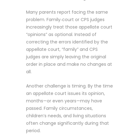
Many parents report facing the same
problem. Family‑court or CPS judges
increasingly treat those appellate court
“opinions” as optional. Instead of
correcting the errors identified by the
appellate court, “family” and CPS
judges are simply leaving the original
order in place and make no changes at
all.
Another challenge is timing. By the time
an appellate court issues its opinion,
months—or even years—may have
passed. Family circumstances,
children’s needs, and living situations
often change significantly during that
period.