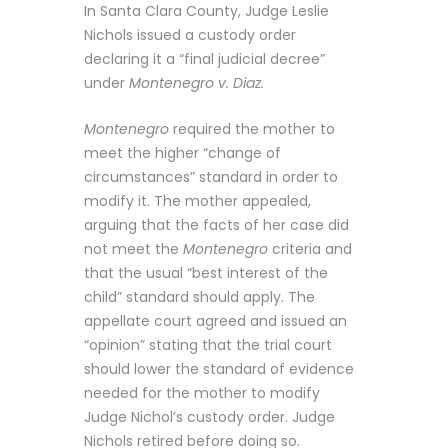
In Santa Clara County, Judge Leslie
Nichols issued a custody order
declaring it a “final judicial decree”
under
Montenegro v. Diaz.
Montenegro
required the mother to
meet the higher “change of
circumstances” standard in order to
modify it. The mother appealed,
arguing that the facts of her case did
not meet the
Montenegro
criteria and
that the usual “best interest of the
child” standard should apply. The
appellate court agreed and issued an
“opinion” stating that the trial court
should lower the standard of evidence
needed for the mother to modify
Judge Nichol’s custody order. Judge
Nichols retired before doing so.