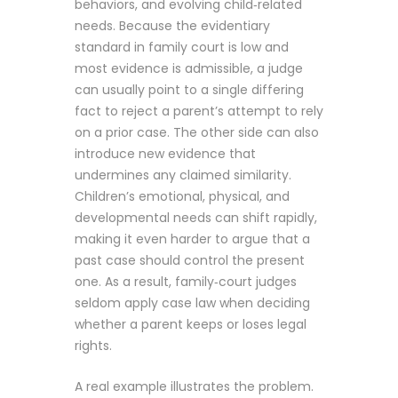
behaviors, and evolving child‑related
needs. Because the evidentiary
standard in family court is low and
most evidence is admissible, a judge
can usually point to a single differing
fact to reject a parent’s attempt to rely
on a prior case. The other side can also
introduce new evidence that
undermines any claimed similarity.
Children’s emotional, physical, and
developmental needs can shift rapidly,
making it even harder to argue that a
past case should control the present
one. As a result, family‑court judges
seldom apply case law when deciding
whether a parent keeps or loses legal
rights.
A real example illustrates the problem.