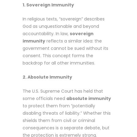
1. Sovereign Immunity
In religious texts, “sovereign” describes
God as unquestionable and beyond
accountability. In law,
sovereign
immunity
reflects a similar idea: the
government cannot be sued without its
consent. This concept forms the
backdrop for all other immunities.
2. Absolute Immunity
The U.S. Supreme Court has held that
some officials need
absolute immunity
to protect them from “potentially
disabling threats of liability.” Whether this
shields them from civil or criminal
consequences is a separate debate, but
the protection is extremely strong.