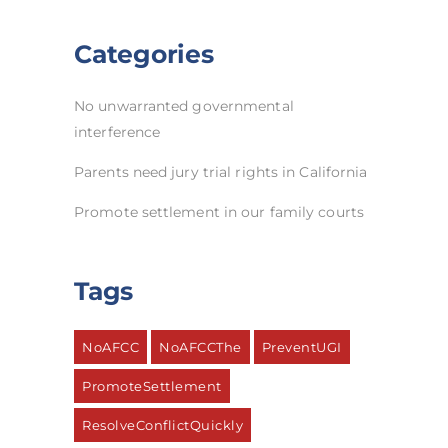
Categories
No unwarranted governmental
interference
Parents need jury trial rights in California
Promote settlement in our family courts
Tags
NoAFCC
NoAFCCThe
PreventUGI
PromoteSettlement
ResolveConflictQuickly