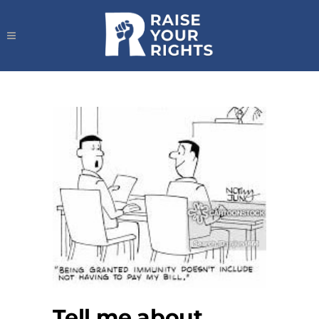
Tell me about