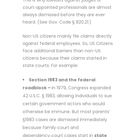
court‑appointed professionals are almost
always dismissed before they are ever
heard. (See
Gov. Code § 820.21
.)
Non-US citizens mainly file claims directly
against federal employees. So, US Citizens
face additional barriers than non-US
citizens because their claims started in
state courts. For example:
Section 1983 and the federal
roadblock –
In 1979, Congress expanded
42 U.S.C. § 1983
, allowing individuals to sue
certain government actors who would
otherwise be immune. But most parents’
§1983 cases are dismissed immediately
because family‑court and
dependency‑court cases start in
state