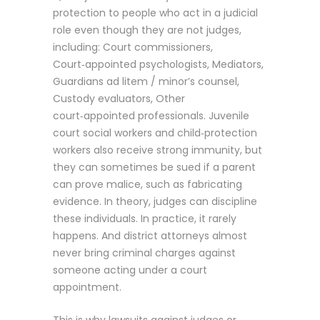
protection to people who act in a judicial
role even though they are not judges,
including: Court commissioners,
Court‑appointed psychologists, Mediators,
Guardians ad litem / minor’s counsel,
Custody evaluators, Other
court‑appointed professionals. Juvenile
court social workers and child‑protection
workers also receive strong immunity, but
they can sometimes be sued if a parent
can prove malice, such as fabricating
evidence. In theory, judges can discipline
these individuals. In practice, it rarely
happens. And district attorneys almost
never bring criminal charges against
someone acting under a court
appointment.
This is why lawsuits against judges or