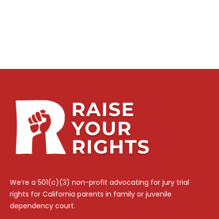
We’re a 501(c)(3) non-profit advocating for jury trial
rights for California parents in family or juvenile
dependency court.