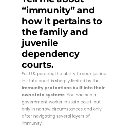
“immunity” and
how it pertains to
the family and
juvenile
dependency
courts.
For U.S. parents, the ability to seek justice
in state court is sharply limited by the
immunity protections built into their
own state systems
. You
can
sue a
government worker in state court, but
only in narrow circumstances and only
after navigating several layers of
immunity.