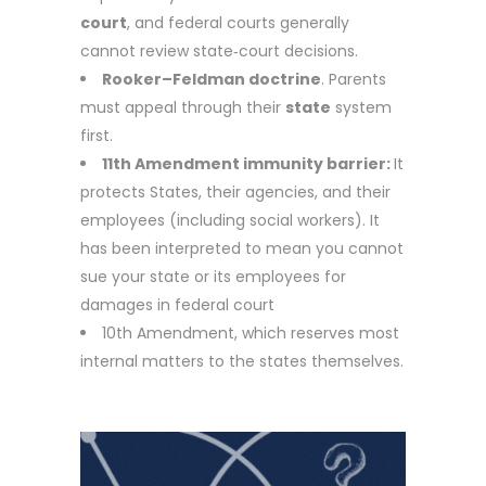
court
, and federal courts generally
cannot review state‑court decisions.
Rooker–Feldman doctrine
. Parents
must appeal through their
state
system
first.
11th Amendment immunity barrier:
It
protects
States, their agencies, and their
employees (including social workers). It
ha
s been interpreted to mean you cannot
sue your state or its employees for
damages in federal court
10th Amendment, which reserves most
internal matters to the states themselves.