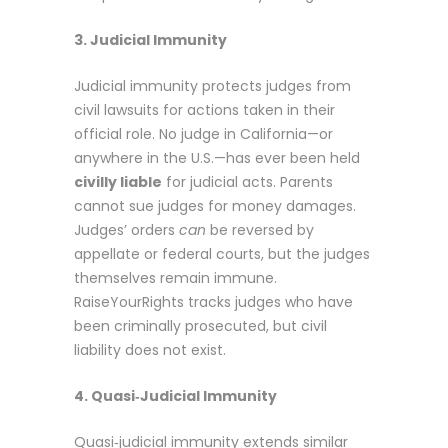
3. Judicial Immunity
Judicial immunity
protects judges from
civil lawsuits for actions taken in their
official role. No judge in California—or
anywhere in the U.S.—has ever been held
civilly liable
for judicial acts. Parents
cannot sue judges for money damages.
Judges’ orders
can
be reversed by
appellate or federal courts, but the judges
themselves remain immune.
RaiseYourRights tracks judges who have
been criminally prosecuted, but civil
liability does not exist.
4. Quasi‑Judicial Immunity
Quasi‑judicial immunity
extends similar