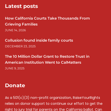
Latest posts
How California Courts Take Thousands From
Grieving Families
JUNE 14, 2026
Collusion found inside family courts
DECEMBER 23, 2025
The 10 Million Dollar Grant to Restore Trust in
American Institution Went to CalMatters
JUNE 9, 2025
Donate
As a 501(c)(3) non-profit organization, RaiseYourRights
relies on donor support to continue our effort to get the
right to jury trial for parents on the California ballot. Can