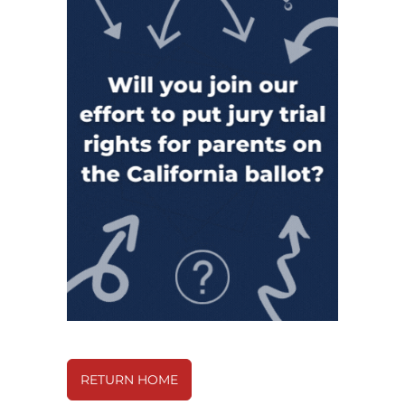
RETURN HOME