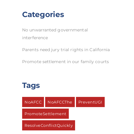
Categories
No unwarranted governmental
interference
Parents need jury trial rights in California
Promote settlement in our family courts
Tags
NoAFCC
NoAFCCThe
PreventUGI
PromoteSettlement
ResolveConflictQuickly