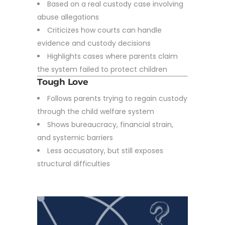
Based on a real custody case involving
abuse allegations
Criticizes how courts can handle
evidence and custody decisions
Highlights cases where parents claim
the system failed to protect children
Tough Love
Follows parents trying to regain custody
through the child welfare system
Shows bureaucracy, financial strain,
and systemic barriers
Less accusatory, but still exposes
structural difficulties