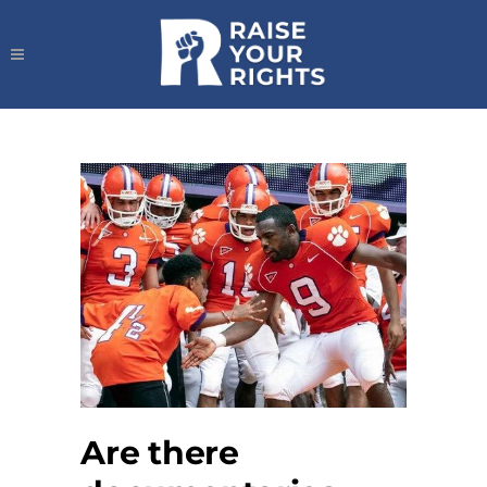
Are there