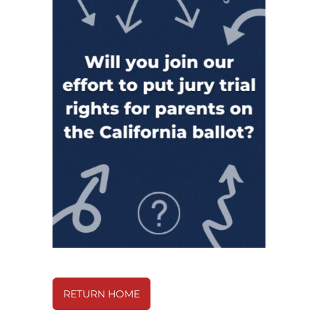
RETURN HOME