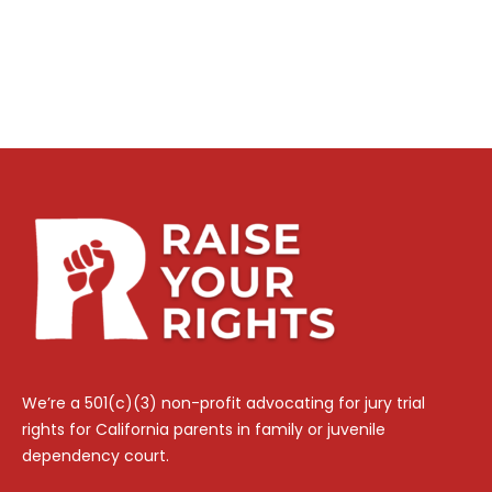
We’re a 501(c)(3) non-profit advocating for jury trial
rights for California parents in family or juvenile
dependency court.