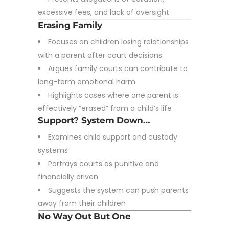
excessive fees, and lack of oversight
Erasing Family
Focuses on children losing relationships
with a parent after court decisions
Argues family courts can contribute to
long-term emotional harm
Highlights cases where one parent is
effectively “erased” from a child’s life
Support? System Down…
Examines child support and custody
systems
Portrays courts as punitive and
financially driven
Suggests the system can push parents
away from their children
No Way Out But One