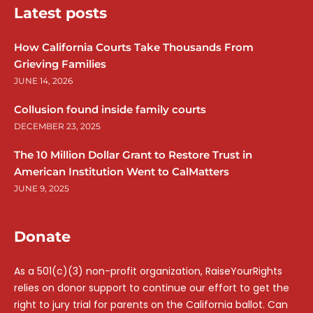
Latest posts
How California Courts Take Thousands From
Grieving Families
JUNE 14, 2026
Collusion found inside family courts
DECEMBER 23, 2025
The 10 Million Dollar Grant to Restore Trust in
American Institution Went to CalMatters
JUNE 9, 2025
Donate
As a 501(c)(3) non-profit organization, RaiseYourRights
relies on donor support to continue our effort to get the
right to jury trial for parents on the California ballot. Can