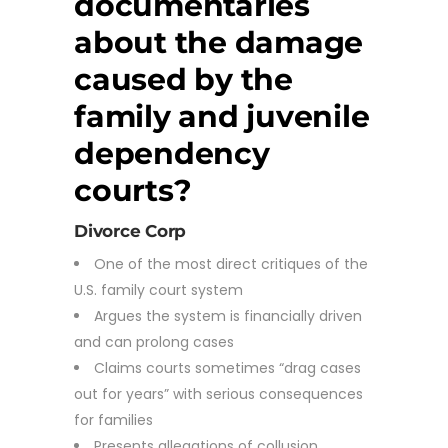
documentaries
about the damage
caused by the
family and juvenile
dependency
courts?
Divorce Corp
One of the most direct critiques of the
U.S. family court system
Argues the system is financially driven
and can prolong cases
Claims courts sometimes “drag cases
out for years” with serious consequences
for families
Presents allegations of collusion,