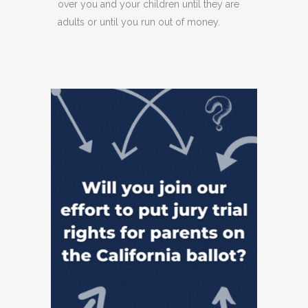
over you and your children until they are
adults or until you run out of money.