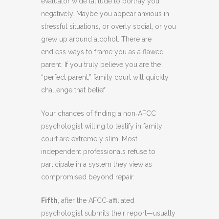
evaluator wide latitude to portray you
negatively. Maybe you appear anxious in
stressful situations, or overly social, or you
grew up around alcohol. There are
endless ways to frame you as a flawed
parent. If you truly believe you are the
“perfect parent,” family court will quickly
challenge that belief.
Your chances of finding a non‑AFCC
psychologist willing to testify in family
court are extremely slim. Most
independent professionals refuse to
participate in a system they view as
compromised beyond repair.
Fifth
, after the AFCC‑affiliated
psychologist submits their report—usually