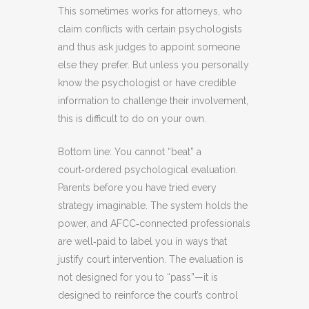
This sometimes works for attorneys, who
claim conflicts with certain psychologists
and thus ask judges to appoint someone
else they prefer. But unless you personally
know the psychologist or have credible
information to challenge their involvement,
this is difficult to do on your own.
Bottom line: You cannot “beat” a
court‑ordered psychological evaluation.
Parents before you have tried every
strategy imaginable. The system holds the
power, and AFCC‑connected professionals
are well‑paid to label you in ways that
justify court intervention. The evaluation is
not designed for you to “pass”—it is
designed to reinforce the court’s control