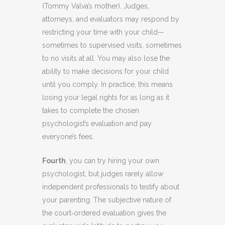
(Tommy Valva’s mother). Judges,
attorneys, and evaluators may respond by
restricting your time with your child—
sometimes to supervised visits, sometimes
to no visits at all. You may also lose the
ability to make decisions for your child
until you comply. In practice, this means
losing your legal rights for as long as it
takes to complete the chosen
psychologist’s evaluation and pay
everyone’s fees.
Fourth
, you can try hiring your own
psychologist, but judges rarely allow
independent professionals to testify about
your parenting. The subjective nature of
the court‑ordered evaluation gives the