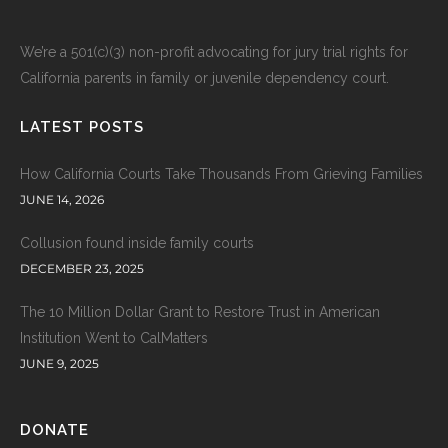
We’re a 501(c)(3) non-profit advocating for jury trial rights for
California parents in family or juvenile dependency court.
LATEST POSTS
How California Courts Take Thousands From Grieving Families
JUNE 14, 2026
Collusion found inside family courts
DECEMBER 23, 2025
The 10 Million Dollar Grant to Restore Trust in American
Institution Went to CalMatters
JUNE 9, 2025
DONATE