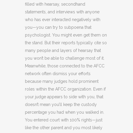
filled with hearsay, secondhand
statements, and interviews with anyone
who has ever interacted negatively with
you—you can try to subpoena that
psychologist. You might even get them on
the stand. But their reports typically cite so
many people and layers of hearsay that
you won’t be able to challenge most of it.
Meanwhile, those connected to the AFCC
network often dismiss your efforts
because many judges hold prominent
roles within the AFCC organization. Even if
your judge appears to side with you, that
doesn’t mean you’ll keep the custody
percentage you had when you walked in.
You entered court with 100% rights—just
like the other parent and you most likely