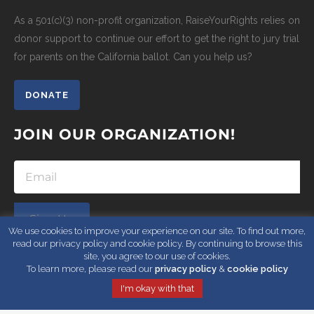
As a 501(c)(3) non-profit organization, RaiseYourRights relies on
donor support to continue our effort to get the right to jury trial
for parents on the California ballot. Can you help us?
DONATE
JOIN OUR ORGANIZATION!
Sign Up
We use cookies to improve your experience on our site. To find out more,
read our privacy policy and cookie policy. By continuing to browse this
site, you agree to our use of cookies.
To learn more, please read our
privacy policy
&
cookie policy
I'm okay with that