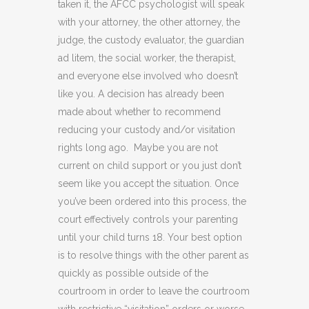
taken it, the AFCC psychologist will speak
with your attorney, the other attorney, the
judge, the custody evaluator, the guardian
ad litem, the social worker, the therapist,
and everyone else involved who doesn’t
like you. A decision has already been
made about whether to recommend
reducing your custody and/or visitation
rights long ago. Maybe you are not
current on child support or you just don’t
seem like you accept the situation. Once
you’ve been ordered into this process, the
court effectively controls your parenting
until your child turns 18. Your best option
is to resolve things with the other parent as
quickly as possible outside of the
courtroom in order to leave the courtroom