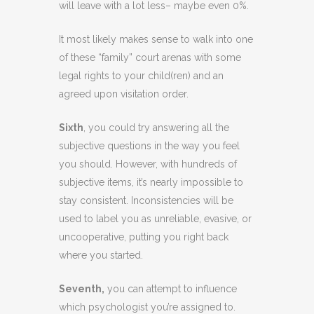
will leave with a lot less– maybe even 0%.
It most likely makes sense to walk into one
of these “family” court arenas with some
legal rights to your child(ren) and an
agreed upon visitation order.
Sixth
, you could try answering all the
subjective questions in the way you feel
you should. However, with hundreds of
subjective items, it’s nearly impossible to
stay consistent. Inconsistencies will be
used to label you as unreliable, evasive, or
uncooperative, putting you right back
where you started.
Seventh,
you can attempt to influence
which psychologist you’re assigned to.