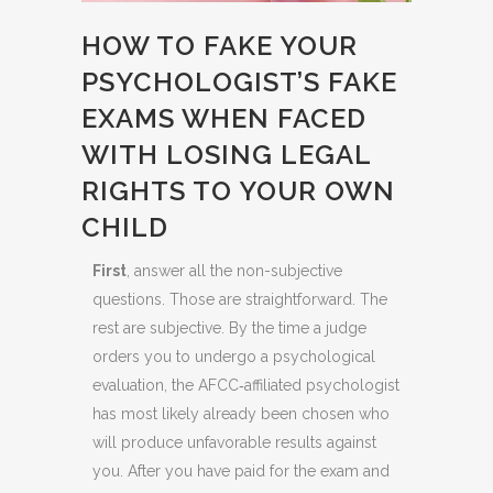
HOW TO FAKE YOUR
PSYCHOLOGIST’S FAKE
EXAMS WHEN FACED
WITH LOSING LEGAL
RIGHTS TO YOUR OWN
CHILD
First
, answer all the non-subjective
questions. Those are straightforward. The
rest are subjective. By the time a judge
orders you to undergo a psychological
evaluation, the AFCC‑affiliated psychologist
has most likely already been chosen who
will produce unfavorable results against
you. After you have paid for the exam and