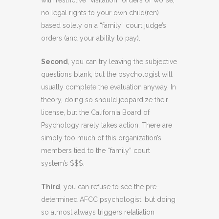
with restrictive “visitation” orders or worse,
no legal rights to your own child(ren)
based solely on a “family” court judge’s
orders (and your ability to pay).
Second
, you can try leaving the subjective
questions blank, but the psychologist will
usually complete the evaluation anyway. In
theory, doing so should jeopardize their
license, but the California Board of
Psychology rarely takes action. There are
simply too much of this organization’s
members tied to the “family” court
system’s $$$.
Third
, you can refuse to see the pre-
determined AFCC psychologist, but doing
so almost always triggers retaliation