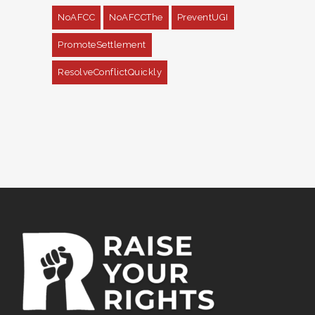
NoAFCC
NoAFCCThe
PreventUGI
PromoteSettlement
ResolveConflictQuickly