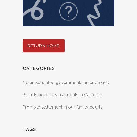
RETURN HOME
CATEGORIES
No unwarranted governmental interference
Parents need jury trial rights in California
Promote settlement in our family courts
TAGS